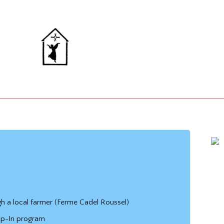
h a local farmer (Ferme Cadel Roussel)
op-In program