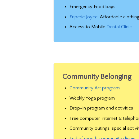
Emergency Food bags
Friperie Joyce
: Affordable clothin
Access to Mobile
Dental Clinic
Community Belonging
Community Art program
Weekly Yoga program
Drop-In program and activities
Free computer, internet & teleph
Community outings, special activi
End of month community dinner