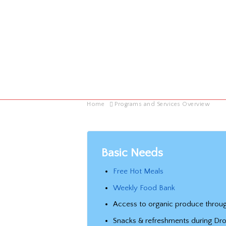
Home
Programs and Services Overview
Basic Needs
Free Hot Meals
Weekly Food Bank
Access to organic produce throug
Snacks & refreshments during Dr