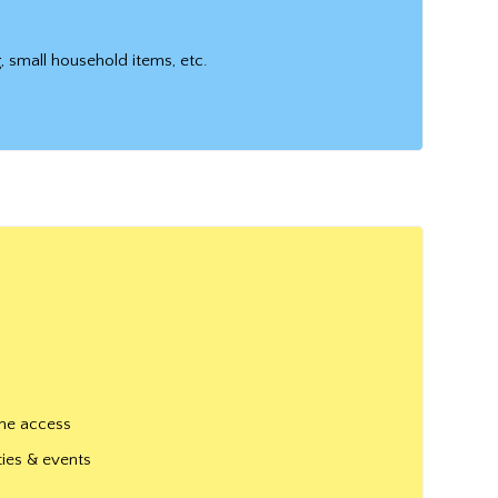
g, small household items, etc.
one access
ties & events