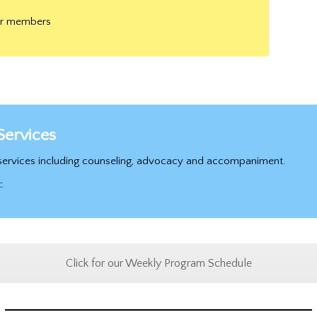
or members
Services
t services including counseling, advocacy and accompaniment.
c
Click for our Weekly Program Schedule