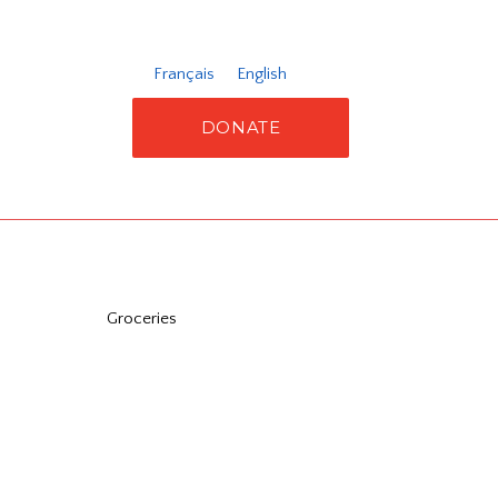
Français
English
DONATE