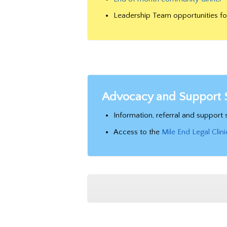
Leadership Team opportunities f
Advocacy and Support 
Information, referral and suppor
Access to the
Mile End Legal Clini