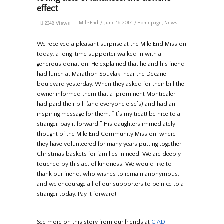
effect
MileEnd
June 16, 2017
Homepage
,
News
2348 Views
We received a pleasant surprise at the Mile End Mission
today: a long-time supporter walked in with a
generous donation. He explained that he and his friend
had lunch at Marathon Souvlaki near the Décarie
boulevard yesterday. When they asked for their bill the
owner informed them that a ‘prominent Montrealer’
had paid their bill (and everyone else’s) and had an
inspiring message for them: “it’s my treat! be nice to a
stranger. pay it forward!” His daughters immediately
thought of the Mile End Community Mission, where
they have volunteered for many years putting together
Christmas baskets for families in need. We are deeply
touched by this act of kindness. We would like to
thank our friend, who wishes to remain anonymous,
and we encourage all of our supporters to be nice to a
stranger today. Pay it forward!
See more on this story from our friends at
CJAD