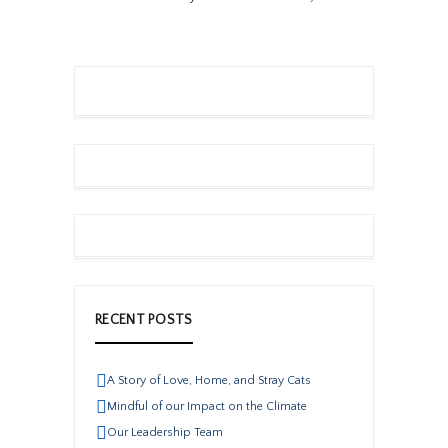
RECENT POSTS
A Story of Love, Home, and Stray Cats
Mindful of our Impact on the Climate
Our Leadership Team