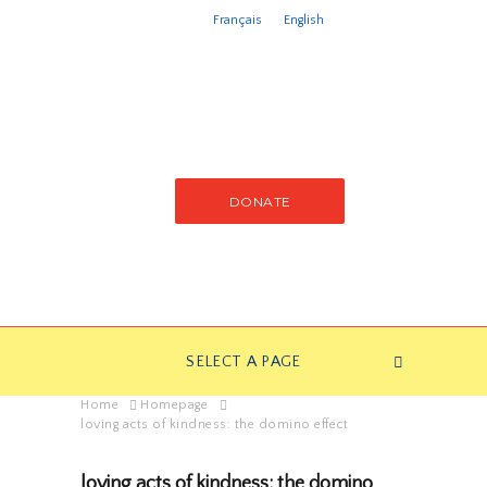
Français
English
DONATE
SELECT A PAGE
Home
Homepage
loving acts of kindness: the domino effect
loving acts of kindness: the domino