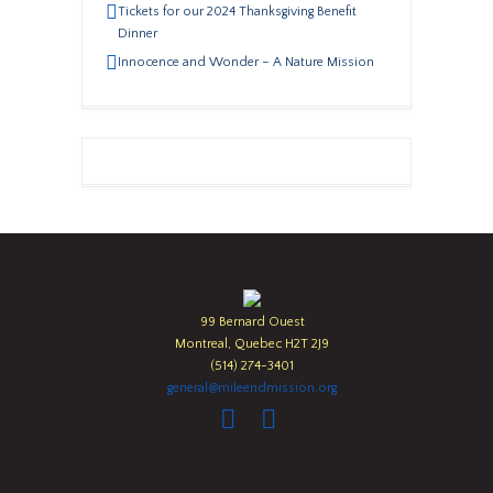
Tickets for our 2024 Thanksgiving Benefit
Dinner
Innocence and Wonder – A Nature Mission
99 Bernard Ouest
Montreal, Quebec H2T 2J9
(514) 274-3401
general@mileendmission.org