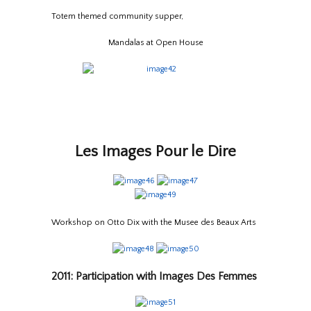
Totem themed community supper,
Mandalas at Open House
Les Images Pour le Dire
Workshop on Otto Dix with the Musee des Beaux Arts
2011: Participation with Images Des Femmes