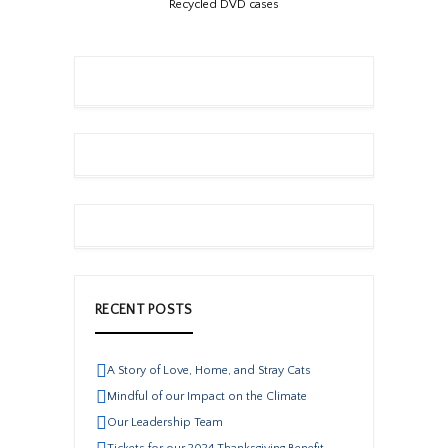
Recycled DVD cases
RECENT POSTS
A Story of Love, Home, and Stray Cats
Mindful of our Impact on the Climate
Our Leadership Team