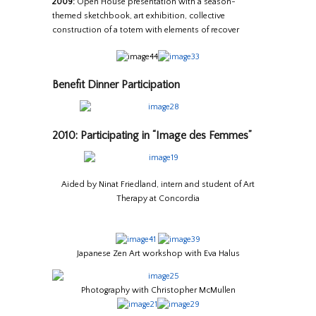
2009:
Open House presentation with a season-
themed sketchbook, art exhibition, collective
construction of a totem with elements of recover
Benefit Dinner Participation
2010: Participating in “Image des Femmes”
Aided by Ninat Friedland, intern and student of Art
Therapy at Concordia
Japanese Zen Art workshop with Eva Halus
Photography with Christopher McMullen