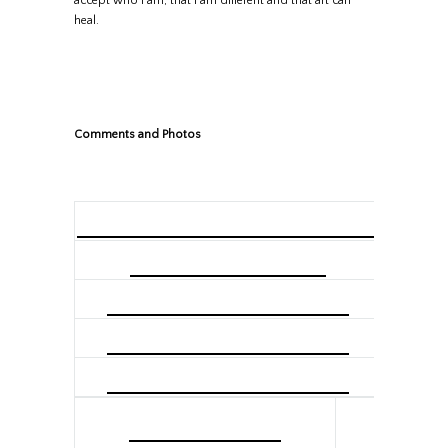
accept who I am, that I am different and that art can
heal.
Comments and Photos