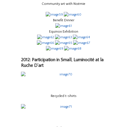
Community art with Noémie
Benefit Dinner
Equinox Exhibition
2012: Participation in Small, Luminocité at la
Ruche D’art
Recycled t-shirts