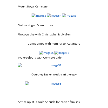
Mount Royal Cemetery
Dollmaking at Open House
Photography with Christopher McMullen
Comic strips with Romina Sol Catanzaro
Watercolours with Genvieve Odin
Courtney Lester, weekly art therapy
Art therapist Pascale Annuale for haitian families