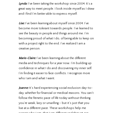
Lynda:
I’ve been taking the workshop since 2004. It’s a
great way to meet people. I look inside myself as I draw
and I find I’m better able to express myself.
Lise:
I’ve been learning about myself since 2004. I’ve
become more tolerant towards people. I’ve learned to
see the beauty in people and things around me. I’m
becoming proud of what I do, of being able to keep on
with a project right to the end. I’ve realized I am a
creative person.
Marie-Claire:
I’ve been learning about the different
media and techniques for a year now. I’m building up
confidence in what I do and discovering my inner self.
I’m finding it easier to face conflicts. I recognize more
who I am and what I want.
Joanne:
It’s hard experiencing social exclusion day-to-
day, whether for financial or medical reasons. You can’t
follow the frenetic pace of life today without thinking
you’re weak, lazy or unwilling – but it’s just that you
live at a different pace. These workshops help me