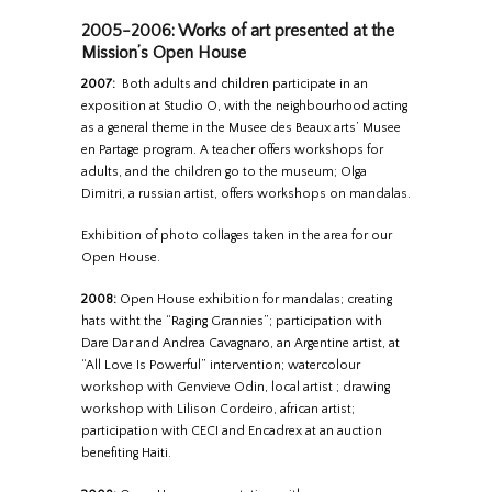
2005-2006: Works of art presented at the
Mission’s Open House
2007:
Both adults and children participate in an
exposition at Studio O, with the neighbourhood acting
as a general theme in the Musee des Beaux arts’ Musee
en Partage program. A teacher offers workshops for
adults, and the children go to the museum; Olga
Dimitri, a russian artist, offers workshops on mandalas.
Exhibition of photo collages taken in the area for our
Open House.
2008:
Open House exhibition for mandalas; creating
hats witht the “Raging Grannies”; participation with
Dare Dar and Andrea Cavagnaro, an Argentine artist, at
“All Love Is Powerful” intervention; watercolour
workshop with Genvieve Odin, local artist ; drawing
workshop with Lilison Cordeiro, african artist;
participation with CECI and Encadrex at an auction
benefiting Haiti.