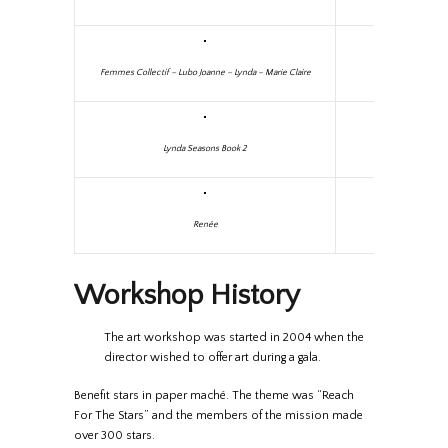
Femmes Collectif – Lubo Joanne – Lynda – Marie Claire
Lynda Seasons Book 2
Renée
Workshop History
The art workshop was started in 2004 when the
director wished to offer art during a gala.
Benefit stars in paper maché. The theme was “Reach
For The Stars” and the members of the mission made
over 300 stars.