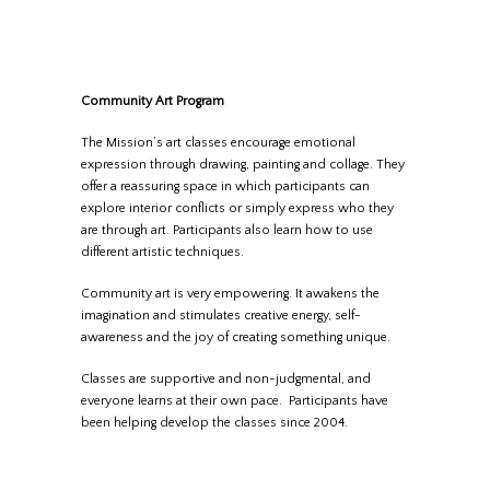
Community Art Program
The Mission’s art classes encourage emotional
expression through drawing, painting and collage. They
offer a reassuring space in which participants can
explore interior conflicts or simply express who they
are through art. Participants also learn how to use
different artistic techniques.
Community art is very empowering. It awakens the
imagination and stimulates creative energy, self-
awareness and the joy of creating something unique.
Classes are supportive and non-judgmental, and
everyone learns at their own pace. Participants have
been helping develop the classes since 2004.