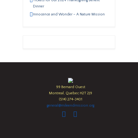
Tickets for our 2024 Thanksgiving Benefit
Dinner
Innocence and Wonder – A Nature Mission
99 Bernard Ouest
Montreal, Quebec H2T 2J9
(514) 274-3401
general@mileendmission.org