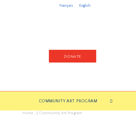
Français
English
DONATE
COMMUNITY ART PROGRAM
Home
Community Art Program