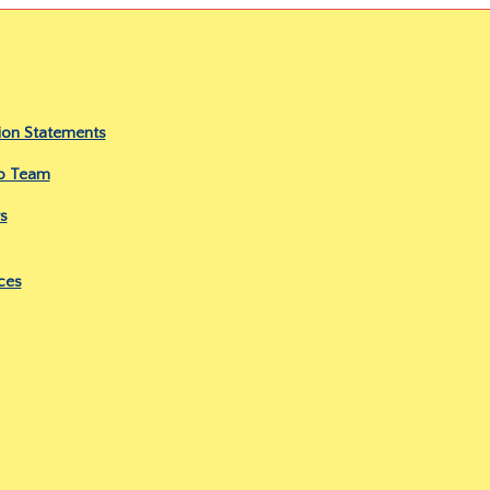
ion Statements
ip Team
s
ces