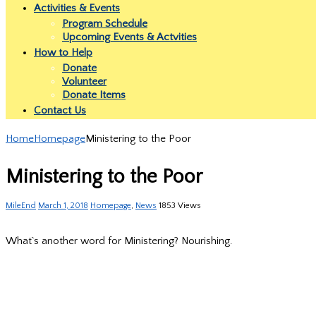
Activities & Events
Program Schedule
Upcoming Events & Actvities
How to Help
Donate
Volunteer
Donate Items
Contact Us
Home
Homepage
Ministering to the Poor
Ministering to the Poor
MileEnd
March 1, 2018
Homepage
,
News
1853 Views
What`s another word for Ministering? Nourishing.