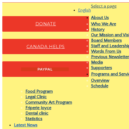
Select a page
English
About Us
DONATE
Who We Are
History
Our Mission and Vis
Board Members
Staff and Leadersh
CANADA HELPS
Words From Us
Previous Newsletter
Media
Supporters
Programs and Servi
Overview
Schedule
Food Program
Legal Clinic
Community Art Program
Friperie Joyce
Dental clinic
Statistics
Latest News