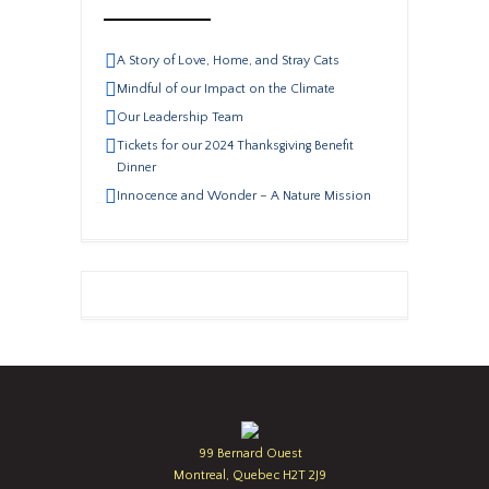
A Story of Love, Home, and Stray Cats
Mindful of our Impact on the Climate
Our Leadership Team
Tickets for our 2024 Thanksgiving Benefit
Dinner
Innocence and Wonder – A Nature Mission
99 Bernard Ouest
Montreal, Quebec H2T 2J9