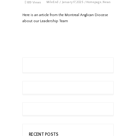
MileEnd
January 17, 2025
Homepage
,
News
819 Views
Here is an article from the Montreal Anglican Diocese
about our Leadership Team
RECENT POSTS