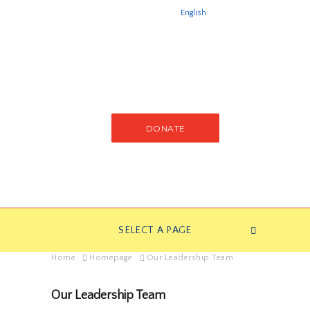
English
DONATE
SELECT A PAGE
Home
Homepage
Our Leadership Team
Our Leadership Team