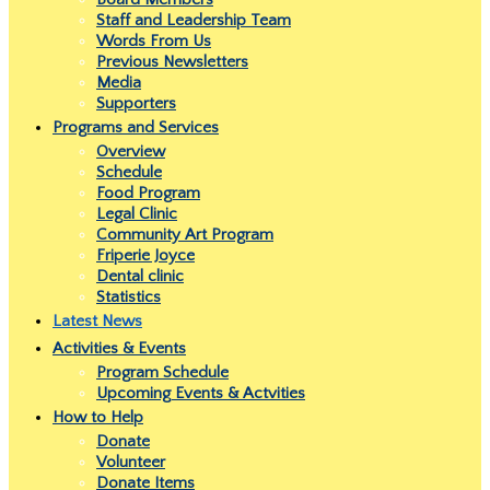
Staff and Leadership Team
Words From Us
Previous Newsletters
Media
Supporters
Programs and Services
Overview
Schedule
Food Program
Legal Clinic
Community Art Program
Friperie Joyce
Dental clinic
Statistics
Latest News
Activities & Events
Program Schedule
Upcoming Events & Actvities
How to Help
Donate
Volunteer
Donate Items