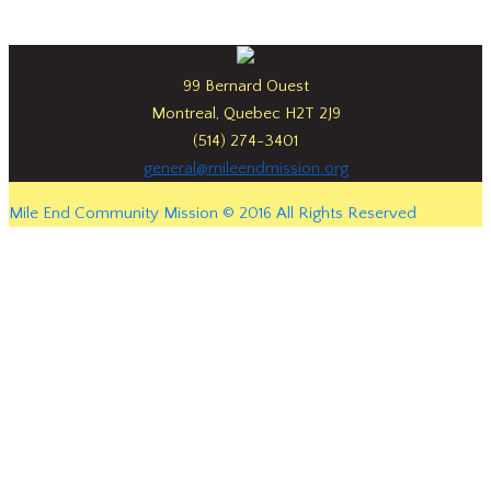
99 Bernard Ouest
Montreal, Quebec H2T 2J9
(514) 274-3401
general@mileendmission.org
Mile End Community Mission © 2016 All Rights Reserved