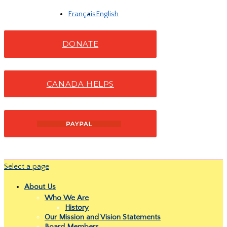
Français
English
DONATE
CANADA HELPS
Select a page
About Us
Who We Are
History
Our Mission and Vision Statements
Board Members