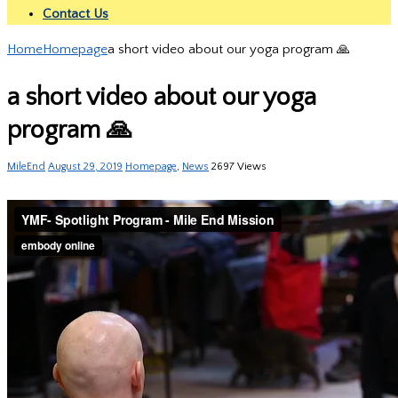
Contact Us
Home
Homepage
a short video about our yoga program 🙏
a short video about our yoga
program 🙏
MileEnd
August 29, 2019
Homepage
,
News
2697 Views