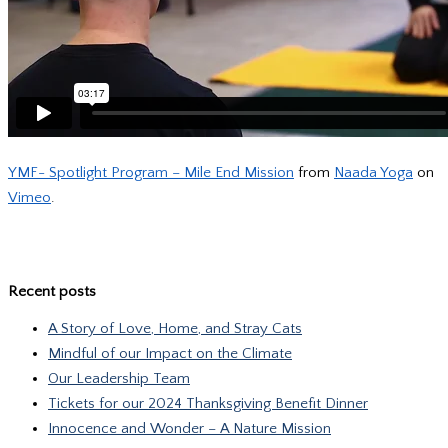
YMF- Spotlight Program – Mile End Mission
from
Naada Yoga
on
Vimeo
.
Recent posts
A Story of Love, Home, and Stray Cats
Mindful of our Impact on the Climate
Our Leadership Team
Tickets for our 2024 Thanksgiving Benefit Dinner
Innocence and Wonder – A Nature Mission