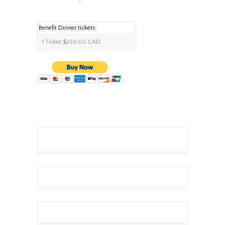
Benefit Dinner tickets