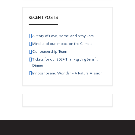
RECENT POSTS
A Story of Love, Home, and Stray Cats
Mindful of our Impact on the Climate
Our Leadership Team
Tickets for our 2024 Thanksgiving Benefit
Dinner
Innocence and Wonder – A Nature Mission