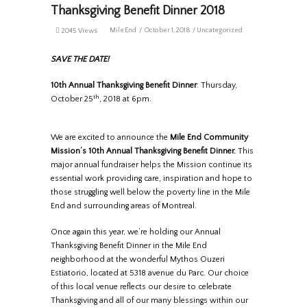
Thanksgiving Benefit Dinner 2018
MileEnd
October 1, 2018
Uncategorized
2045 Views
SAVE THE DATE!
10th Annual Thanksgiving Benefit Dinner
: Thursday,
th
October 25
, 2018 at 6pm.
We are excited to announce the
Mile End Community
Mission’s 10th Annual Thanksgiving Benefit Dinner.
This
major annual fundraiser helps the Mission continue its
essential work providing care, inspiration and hope to
those struggling well below the poverty line in the Mile
End and surrounding areas of Montreal.
Once again this year, we’re holding our Annual
Thanksgiving Benefit Dinner in the Mile End
neighborhood at the wonderful Mythos Ouzeri
Estiatorio, located at 5318 avenue du Parc. Our choice
of this local venue reflects our desire to celebrate
Thanksgiving and all of our many blessings within our