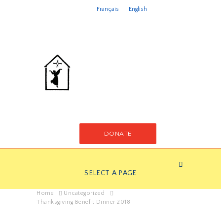
Français
English
DONATE
SELECT A PAGE
Home
Uncategorized
Thanksgiving Benefit Dinner 2018