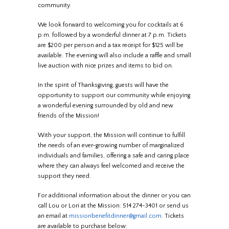
community.
We look forward to welcoming you for cocktails at 6
p.m. followed by a wonderful dinner at 7 p.m. Tickets
are $200 per person and a tax receipt for $125 will be
available. The evening will also include a raffle and small
live auction with nice prizes and items to bid on.
In the spirit of Thanksgiving, guests will have the
opportunity to support our community while enjoying
a wonderful evening surrounded by old and new
friends of the Mission!
With your support, the Mission will continue to fulfill
the needs of an ever-growing number of marginalized
individuals and families, offering a safe and caring place
where they can always feel welcomed and receive the
support they need.
For additional information about the dinner or you can
call Lou or Lori at the Mission: 514 274-3401 or send us
an email at
missionbenefitdinner@gmail.com
. Tickets
are available to purchase below: