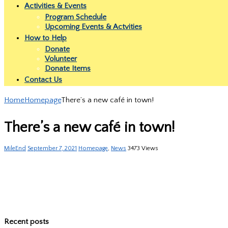
Activities & Events
Program Schedule
Upcoming Events & Actvities
How to Help
Donate
Volunteer
Donate Items
Contact Us
Home
Homepage
There’s a new café in town!
There’s a new café in town!
MileEnd
September 7, 2021
Homepage
,
News
3473 Views
Recent posts