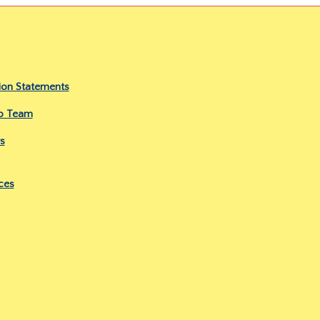
ion Statements
ip Team
s
ces