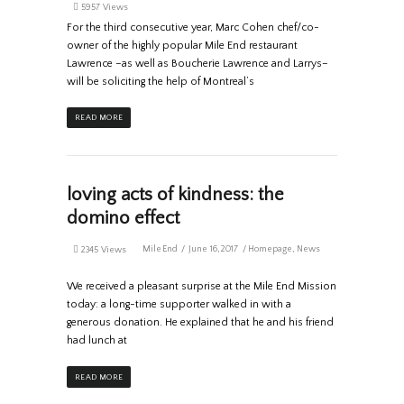
5957 Views
For the third consecutive year, Marc Cohen chef/co-
owner of the highly popular Mile End restaurant
Lawrence –as well as Boucherie Lawrence and Larrys–
will be soliciting the help of Montreal’s
READ MORE
loving acts of kindness: the
domino effect
MileEnd
June 16, 2017
Homepage
,
News
2345 Views
We received a pleasant surprise at the Mile End Mission
today: a long-time supporter walked in with a
generous donation. He explained that he and his friend
had lunch at
READ MORE