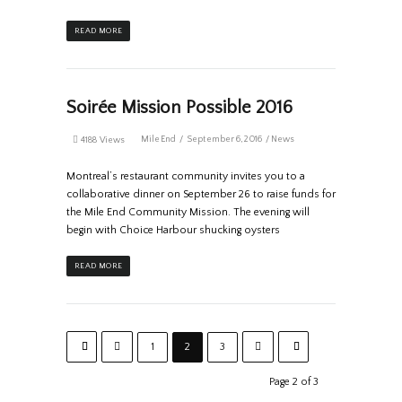
READ MORE
Soirée Mission Possible 2016
MileEnd
September 6, 2016
News
4188 Views
Montreal’s restaurant community invites you to a
collaborative dinner on September 26 to raise funds for
the Mile End Community Mission. The evening will
begin with Choice Harbour shucking oysters
READ MORE
1
2
3
Page 2 of 3