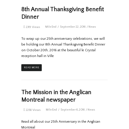
8th Annual Thanksgiving Benefit
Dinner
MileEnd
September 22, 2016
News
2319 Views
To wrap up our 25th anniversary celebrations, we will
be holding our 8th Annual Thanksgiving Benefit Dinner
on October 20th, 2016 at the beautiful le Crystal
reception hall in Ville
READ MORE
The Mission in the Anglican
Montreal newspaper
MileEnd
September 6, 2016
News
2256 Views
Read all about our 25th Anniversary in the Anglican
Montreal