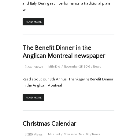
and Italy. During each performance, a traditional plate
will
READ MORE
The Benefit Dinner in the
Anglican Montreal newspaper
MileEnd
November 25, 2016
News
2021 Views
Read about our 8th Annual Thanksgiving Benefit Dinner
in the Anglican Montreal
READ MORE
Christmas Calendar
MileEnd
November 14, 2016
News
2139 Views