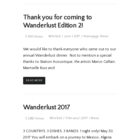
Thank you for coming to
Wanderlust Edition 2!
MileEnd
June 1, 2017
Homepage
,
News
1913 Views
We would like to thank everyone who came out to our
annual Wanderlust dinner. Not to mention a special
thanks to Station Acoustique, the artists Marco Calliari,
Mamselle Ruiz and
READ MORE
Wanderlust 2017
MileEnd
February 1, 2017
News
2360 Views
3 COUNTRYS. 3 DISHES. 3 BANDS. 1 night only! May 30,
2017 You will embark on a journey to Mexico, Algeria