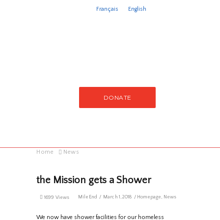
Français
English
DONATE
Home
News
the Mission gets a Shower
MileEnd
March 1, 2018
Homepage
,
News
1699 Views
We now have shower facilities for our homeless