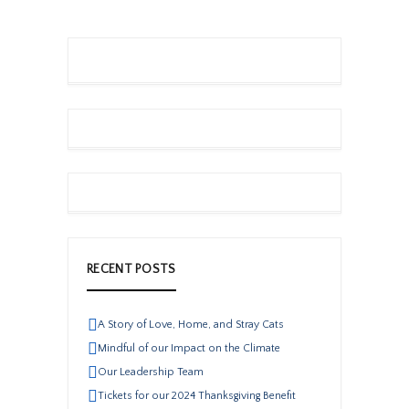
RECENT POSTS
A Story of Love, Home, and Stray Cats
Mindful of our Impact on the Climate
Our Leadership Team
Tickets for our 2024 Thanksgiving Benefit