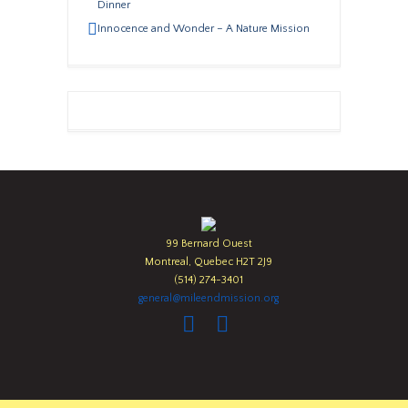
Dinner
Innocence and Wonder – A Nature Mission
99 Bernard Ouest
Montreal, Quebec H2T 2J9
(514) 274-3401
general@mileendmission.org